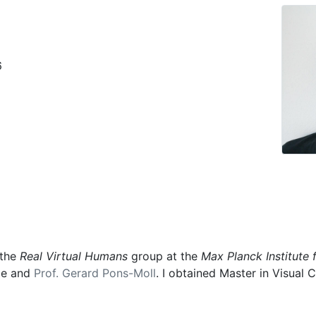
6
 the
Real Virtual Humans
group at the
Max Planck Institute 
ele and
Prof. Gerard Pons-Moll
. I obtained Master in Visua