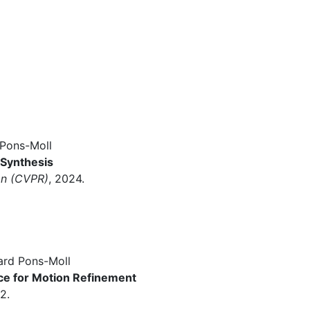
Pons-Moll
 Synthesis
on (CVPR)
, 2024.
ard Pons-Moll
e for Motion Refinement
2.