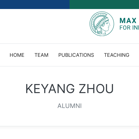
HOME
TEAM
PUBLICATIONS
TEACHING
KEYANG ZHOU
ALUMNI