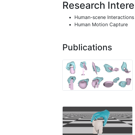
Research Intere
Human-scene Interactions
Human Motion Capture
Publications