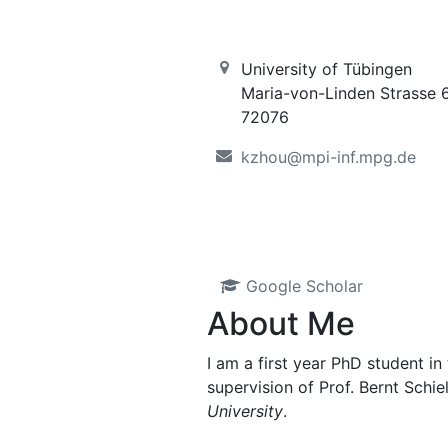
University of Tübingen
Maria-von-Linden Strasse 
72076
kzhou@mpi-inf.mpg.de
Google Scholar
About Me
I am a first year PhD student in
supervision of Prof. Bernt Schi
University
.