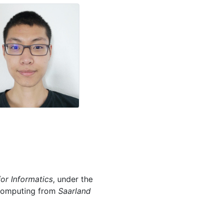
for Informatics
, under the
l Computing from
Saarland