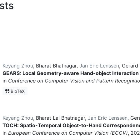
sts
Keyang Zhou
,
Bharat Bhatnagar
,
Jan Eric Lenssen
,
Gerard 
GEARS: Local Geometry-aware Hand-object Interaction
in
Conference on Computer Vision and Pattern Recogniti
BibTeX
Keyang Zhou
,
Bharat Lal Bhatnagar
,
Jan Eric Lenssen
,
Ger
TOCH: Spatio-Temporal Object-to-Hand Correspondenc
in
European Conference on Computer Vision (ECCV)
, 202